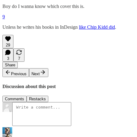
Boy do I wanna know which cover this is.
9
Unless he writes his books in InDesign
like Chip Kidd did
.
29
3
7
Share
Previous
Next
Discussion about this post
Comments
Restacks