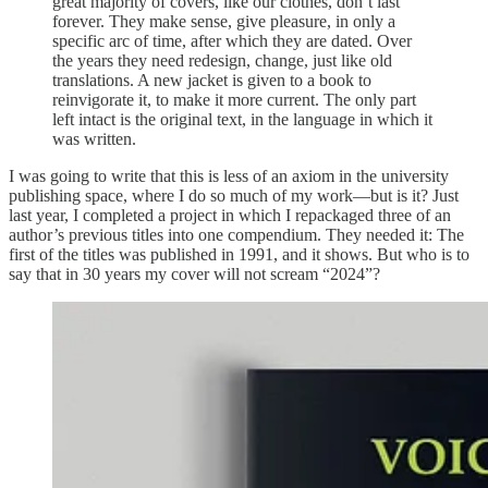
great majority of covers, like our clothes, don’t last
forever. They make sense, give pleasure, in only a
specific arc of time, after which they are dated. Over
the years they need redesign, change, just like old
translations. A new jacket is given to a book to
reinvigorate it, to make it more current. The only part
left intact is the original text, in the language in which it
was written.
I was going to write that this is less of an axiom in the university
publishing space, where I do so much of my work—but is it? Just
last year, I completed a project in which I repackaged three of an
author’s previous titles into one compendium. They needed it: The
first of the titles was published in 1991, and it shows. But who is to
say that in 30 years my cover will not scream “2024”?