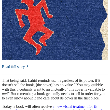
Read full story
That being said, Lahiri reminds us, “regardless of its power, if it
doesn’t sell the book, [the cover] has no value.” You may quibble
with this; I certainly want to instinctually: “this cover is valuable to
me
!” But remember, a book generally needs to sell in order for you
to even know about it and care about its cover in the first place.
Today, a book will often receive
a new visual treatment for its