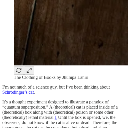
The Clothing of Books by Jhumpa Lahiri
I’m not much of a science guy, but I’ve been thinking about
Schrödinger’s cat
.
It’s a thought experiment designed to illustrate a paradox of
“quantum superposition.” A (theoretical) cat is placed inside of a
(theoretical) box along with (theoretical) poison or some other
(theoretically) lethal material.
1
Until the box is opened, we, the
observers, do not know if the cat is alive or dead. Therefore, the
theory goes, the cat can be considered both dead and alive