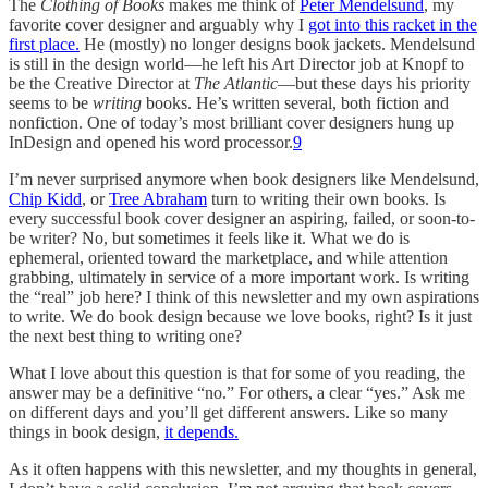
The
Clothing of Books
makes me think of
Peter Mendelsund
, my
favorite cover designer and arguably why I
got into this racket in the
first place.
He (mostly) no longer designs book jackets. Mendelsund
is still in the design world—he left his Art Director job at Knopf to
be the Creative Director at
The Atlantic
—but these days his priority
seems to be
writing
books. He’s written several, both fiction and
nonfiction. One of today’s most brilliant cover designers hung up
InDesign and opened his word processor.
9
I’m never surprised anymore when book designers like Mendelsund,
Chip Kidd
, or
Tree Abraham
turn to writing their own books. Is
every successful book cover designer an aspiring, failed, or soon-to-
be writer? No, but sometimes it feels like it. What we do is
ephemeral, oriented toward the marketplace, and while attention
grabbing, ultimately in service of a more important work. Is writing
the “real” job here? I think of this newsletter and my own aspirations
to write. We do book design because we love books, right? Is it just
the next best thing to writing one?
What I love about this question is that for some of you reading, the
answer may be a definitive “no.” For others, a clear “yes.” Ask me
on different days and you’ll get different answers. Like so many
things in book design,
it depends.
As it often happens with this newsletter, and my thoughts in general,