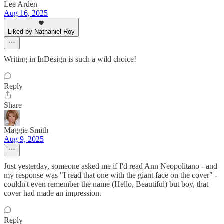
Lee Arden
Aug 16, 2025
Liked by Nathaniel Roy
Writing in InDesign is such a wild choice!
Reply
Share
Maggie Smith
Aug 9, 2025
Just yesterday, someone asked me if I'd read Ann Neopolitano - and
my response was "I read that one with the giant face on the cover" -
couldn't even remember the name (Hello, Beautiful) but boy, that
cover had made an impression.
Reply