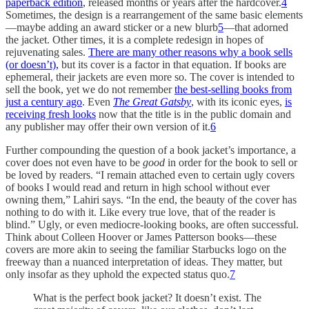
paperback edition
, released months or years after the hardcover.
4
Sometimes, the design is a rearrangement of the same basic elements
—maybe adding an award sticker or a new blurb
5
—that adorned
the jacket. Other times, it is a complete redesign in hopes of
rejuvenating sales.
There are many other reasons why a book sells
(or doesn’t),
but its cover is a factor in that equation. If books are
ephemeral, their jackets are even more so. The cover is intended to
sell the book, yet we do not remember
the best-selling books from
just a century ago
. Even
The Great Gatsby
, with its iconic eyes,
is
receiving fresh looks
now that the title is in the public domain and
any publisher may offer their own version of it.
6
Further compounding the question of a book jacket’s importance, a
cover does not even have to be
good
in order for the book to sell or
be loved by readers. “I remain attached even to certain ugly covers
of books I would read and return in high school without ever
owning them,” Lahiri says. “In the end, the beauty of the cover has
nothing to do with it. Like every true love, that of the reader is
blind.” Ugly, or even mediocre-looking books, are often successful.
Think about Colleen Hoover or James Patterson books—these
covers are more akin to seeing the familiar Starbucks logo on the
freeway than a nuanced interpretation of ideas. They matter, but
only insofar as they uphold the expected status quo.
7
What is the perfect book jacket? It doesn’t exist. The