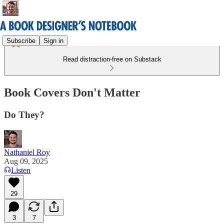
Subscribe
Sign in
Read distraction-free on Substack
Book Covers Don't Matter
Do They?
Nathaniel Roy
Aug 09, 2025
Listen
29
3
7