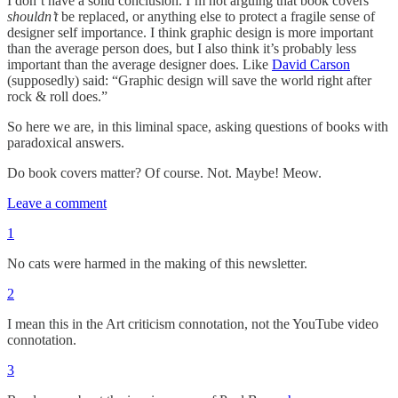
I don’t have a solid conclusion. I’m not arguing that book covers
shouldn’t
be replaced, or anything else to protect a fragile sense of
designer self importance. I think graphic design is more important
than the average person does, but I also think it’s probably less
important than the average designer does. Like
David Carson
(supposedly) said: “Graphic design will save the world right after
rock & roll does.”
So here we are, in this liminal space, asking questions of books with
paradoxical answers.
Do book covers matter? Of course. Not. Maybe! Meow.
Leave a comment
1
No cats were harmed in the making of this newsletter.
2
I mean this in the Art criticism connotation, not the YouTube video
connotation.
3