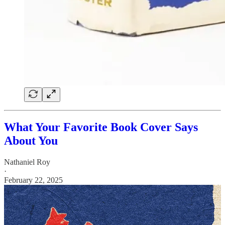
What Your Favorite Book Cover Says
About You
Nathaniel Roy
·
February 22, 2025