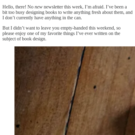
Hello, there! No
new
newsletter this week, I’m afraid. I’ve been a
bit too busy designing books to write anything fresh about them, and
I don’t currently have anything in the can.
But I didn’t want to leave you empty-handed this weekend, so
please enjoy one of my favorite things I’ve ever written on the
subject of book design.