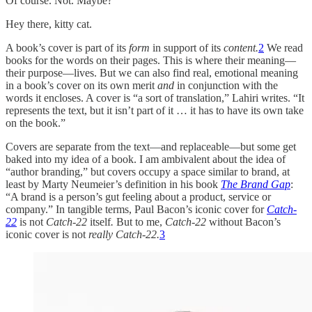
Of course. Not. Maybe?
Hey there, kitty cat.
A book’s cover is part of its
form
in support of its
content.
2
We read
books for the words on their pages. This is where their meaning—
their purpose—lives. But we can also find real, emotional meaning
in a book’s cover on its own merit
and
in conjunction with the
words it encloses. A cover is “a sort of translation,” Lahiri writes. “It
represents the text, but it isn’t part of it … it has to have its own take
on the book.”
Covers are separate from the text—and replaceable—but some get
baked into my idea of a book. I am ambivalent about the idea of
“author branding,” but covers occupy a space similar to brand, at
least by Marty Neumeier’s definition in his book
The Brand Gap
:
“A brand is a person’s gut feeling about a product, service or
company.” In tangible terms, Paul Bacon’s iconic cover for
Catch-
22
is not
Catch-22
itself
.
But to me,
Catch-22
without Bacon’s
iconic cover is not
really
Catch-22.
3