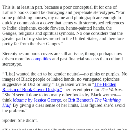
This is, at least in part, because a poor conceptual fit for one of
Lahiri’s books could be damaging and perpetuate stereotypes. “For
some publishing houses, my name and photograph are enough to
quickly commission a cover that teems with stereotyped references
to India: elephants, exotic flowers, henna-painted hands, the
Ganges, religious and spiritual symbols. No one considers that the
greater part of my stories are set in the United States, and therefore
pretty far from the river Ganges.”
Stereotypes on book covers are still an issue, though perhaps now
driven more by
comp titles
and past financial success than cultural
stereotype.
“[Lisa] wanted the art to be gender neutral—no pinks or purples. No
images of Black people or linked hands, no variegated splotches
suggestive of DEI or unity,” Tajja Issen writes in “
The Hidden
Racism of Book Cover Design,”
her recent piece for
The Walrus
.
“She’d seen it done to too many other books by Black women—
think
Maame
by Jessica George
, or
Brit Bennett’s
The Vanishing
Half
. By giving a clear sense of her limits, Lisa figured she’d avoid
the problem.”
Spoiler: She didn’t.