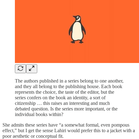
The authors published in a series belong to one another,
and they all belong to the publishing house. Each book
represents the choice, the taste of the editor, but the
series confers on the book an identity, a sort of
citizenship … this raises an interesting and much
debated question. Is the series more important, or the
individual books within?
She admits these series have “a somewhat formal, even pompous
effect,” but I get the sense Lahiri would prefer this to a jacket with a
poor aesthetic or conceptual fit.