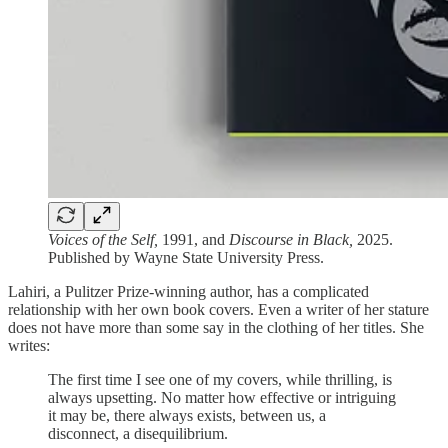
Voices of the Self,
1991, and
Discourse in Black,
2025.
Published by Wayne State University Press.
Lahiri, a Pulitzer Prize-winning author, has a complicated
relationship with her own book covers. Even a writer of her stature
does not have more than some say in the clothing of her titles. She
writes:
The first time I see one of my covers, while thrilling, is
always upsetting. No matter how effective or intriguing
it may be, there always exists, between us, a
disconnect, a disequilibrium.