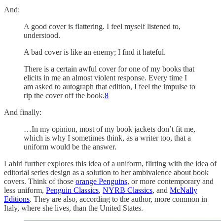
And:
A good cover is flattering. I feel myself listened to,
understood.
A bad cover is like an enemy; I find it hateful.
There is a certain awful cover for one of my books that
elicits in me an almost violent response. Every time I
am asked to autograph that edition, I feel the impulse to
rip the cover off the book.
8
And finally:
…In my opinion, most of my book jackets don’t fit me,
which is why I sometimes think, as a writer too, that a
uniform would be the answer.
Lahiri further explores this idea of a uniform, flirting with the idea of
editorial series design as a solution to her ambivalence about book
covers. Think of those
orange Penguins
, or more contemporary and
less uniform,
Penguin Classics
,
NYRB Classics
, and
McNally
Editions
. They are also, according to the author, more common in
Italy, where she lives, than the United States.