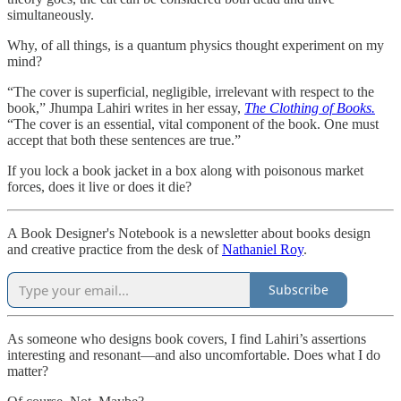
simultaneously.
Why, of all things, is a quantum physics thought experiment on my
mind?
“The cover is superficial, negligible, irrelevant with respect to the
book,” Jhumpa Lahiri writes in her essay,
The Clothing of Books.
“The cover is an essential, vital component of the book. One must
accept that both these sentences are true.”
If you lock a book jacket in a box along with poisonous market
forces, does it live or does it die?
A Book Designer's Notebook is a newsletter about books design
and creative practice from the desk of
Nathaniel Roy
.
Subscribe
As someone who designs book covers, I find Lahiri’s assertions
interesting and resonant—and also uncomfortable. Does what I do
matter?