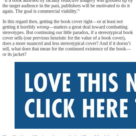
“If a book adorned by racially reductive imagery was gobbled up by
the target audience in the past, publishers will be motivated to do it
again. The goal is commercial viability.”
In this regard then, getting the book cover right—or at least not
getting it horribly
wrong
—matters a great deal toward combatting
stereotypes. But continuing our little paradox, if a stereotypical book
cover sells (our previous heuristic for the value of a book cover),
does a more nuanced and less stereotypical cover? And if it doesn’t
sell, what does that mean for the continued existence of the book—
or its jacket?