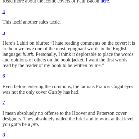
Read more about the iconic covers of Paul Bacon
here
.
4
This itself another sales tactic.
5
Here’s Lahiri on blurbs: “I hate reading comments on the cover; it is
to them we owe one of the most repugnant words in the English
language:
blurb.
Personally, I think it deplorable to place the words
and opinions of others on the book jacket. I want the first words
read by the reader of my book to be written by me.”
6
Even before entering the commons, the famous Francis Cugat eyes
was not the only cover
Gatsby
has had.
7
I mean absolutely no offense to the Hoover and Patterson cover
designers. They absolutely nailed the brief and to work at that level,
you gotta be a
pro
.
8