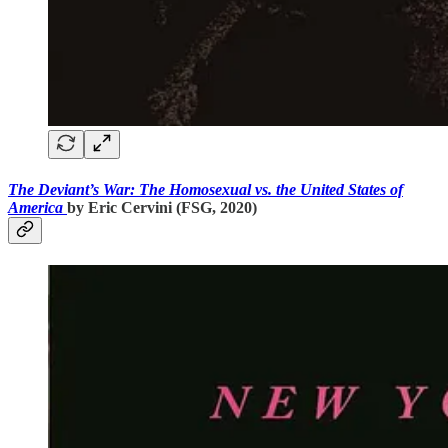
The Deviant’s War: The Homosexual vs. the United States of
America
by Eric Cervini (FSG, 2020)