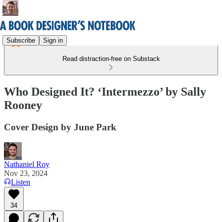
Subscribe
Sign in
Read distraction-free on Substack
Who Designed It? ‘Intermezzo’ by Sally
Rooney
Cover Design by June Park
Nathaniel Roy
Nov 23, 2024
Listen
34