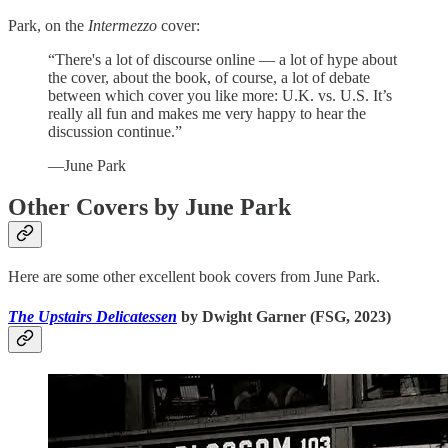
Park, on the
Intermezzo
cover:
“There's a lot of discourse online — a lot of hype about
the cover, about the book, of course, a lot of debate
between which cover you like more: U.K. vs. U.S. It’s
really all fun and makes me very happy to hear the
discussion continue.”
—June Park
Other Covers by June Park
Here are some other excellent book covers from June Park.
The Upstairs Delicatessen
by Dwight Garner (FSG, 2023)