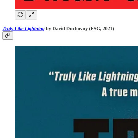
Truly Like Lightning
by David Duchovny (FSG, 2021)