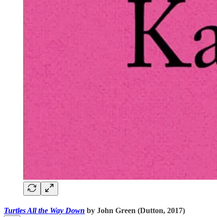
Turtles All the Way Down
by John Green (Dutton, 2017)