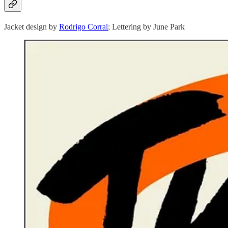
Jacket design by
Rodrigo Corral
; Lettering by June Park