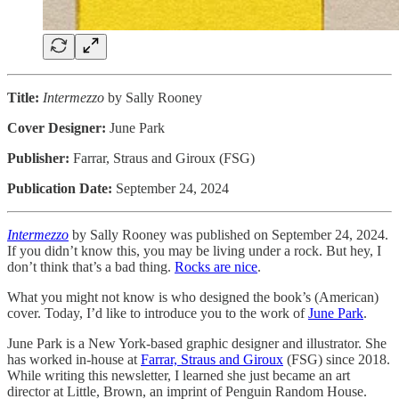
Title:
Intermezzo
by Sally Rooney
Cover Designer:
June Park
Publisher:
Farrar, Straus and Giroux (FSG)
Publication Date:
September 24, 2024
Intermezzo
by Sally Rooney was published on September 24, 2024.
If you didn’t know this, you may be living under a rock. But hey, I
don’t think that’s a bad thing.
Rocks are nice
.
What you might not know is who designed the book’s (American)
cover. Today, I’d like to introduce you to the work of
June Park
.
June Park is a New York-based graphic designer and illustrator. She
has worked in-house at
Farrar, Straus and Giroux
(FSG) since 2018.
While writing this newsletter, I learned she just became an art
director at Little, Brown, an imprint of Penguin Random House.