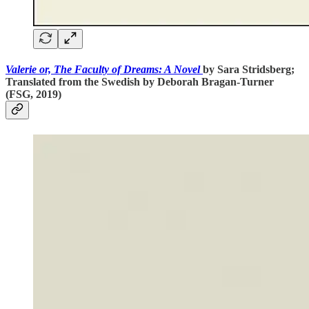
Valerie or, The Faculty of Dreams: A Novel
by Sara Stridsberg;
Translated from the Swedish by Deborah Bragan-Turner
(FSG, 2019)