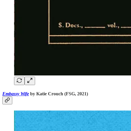
Embassy Wife
by Katie Crouch (FSG, 2021)