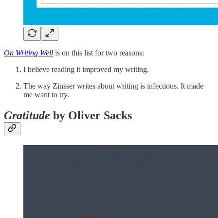
On Writing Well
is on this list for two reasons:
I believe reading it improved my writing.
The way Zinsser writes about writing is infectious. It made
me want to try.
Gratitude
by Oliver Sacks