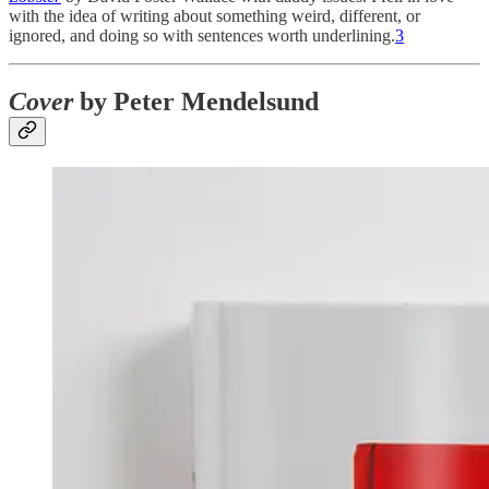
with the idea of writing about something weird, different, or
ignored, and doing so with sentences worth underlining.
3
Cover
by Peter Mendelsund