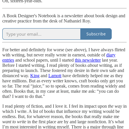
Oh, sixteen-year-olds.
A Book Designer's Notebook is a newsletter about book design and
creative practice from the desk of Nathaniel Roy.
Subscribe
For better and definitely for worse (see above), I have always flirted
with writing, but never really wrote in earnest, outside of
diary
entries
and school papers, until I started
this newsletter
last year.
Before I started writing, I read plenty of books
about
writing, as if
preparing to launch. These fostered my desire in their own safe and
distanced way.
King
and
Lamott
have definitely helped me as they
have millions. But as every writer knows, craft books only get you
so far. The real “juice,” so to speak, comes from reading widely and
often. Books that, in my case at least, make me ask: “you can do
that? I want to do that.”
I read plenty of fiction, and I love it. I feel its impact upon
the
way
in
which I write. A list of books that influence my writing would be
endless. But, for whatever reason, the books that really make me
want
to write
in the first place are by and large nonfiction. It’s what
I’m most interested in writing myself. There is a major through line