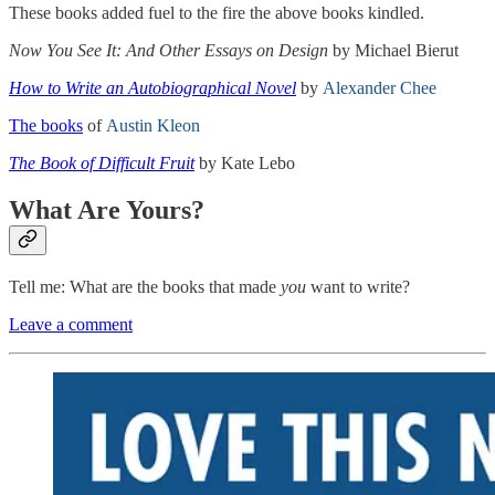
These books added fuel to the fire the above books kindled.
Now You See It: And Other Essays on Design
by Michael Bierut
How to Write an Autobiographical Novel
by
Alexander Chee
The books
of
Austin Kleon
The Book of Difficult Fruit
by Kate Lebo
What Are Yours?
Tell me: What are the books that made
you
want to write?
Leave a comment