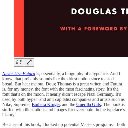
Never Use Futura
is, essentially, a biography of a typeface. And I
know, that probably sounds like the driest notion since toasted
bread. But hear me out. Doug Thomas is a great writer, and Futura
is, for my money, the font with the most fascinating story. It’s the
font that’s on the moon. It nearly didn’t escape Nazi Germany. It’s
used by both hyper- and anti-capitalist companies and artists such as
Nike, Supreme,
Barbara Kruger
, and the
Guerilla Girls
. The book is
stuffed with illustrations and images for every point in the typeface’s
history.
Because of this book, I looked up potential Masters programs—both