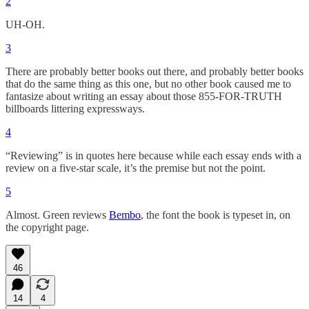
2
UH-OH.
3
There are probably better books out there, and probably better books
that do the same thing as this one, but no other book caused me to
fantasize about writing an essay about those 855-FOR-TRUTH
billboards littering expressways.
4
“Reviewing” is in quotes here because while each essay ends with a
review on a five-star scale, it’s the premise but not the point.
5
Almost. Green reviews
Bembo
, the font the book is typeset in, on
the copyright page.
46
14
4