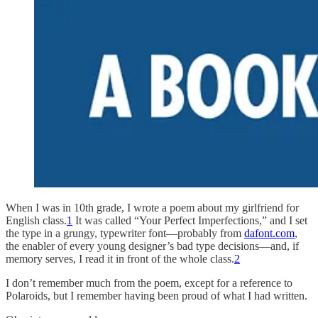
When I was in 10th grade, I wrote a poem about my girlfriend for
English class.
1
It was called “Your Perfect Imperfections,” and I set
the type in a grungy, typewriter font—probably from
dafont.com
,
the enabler of every young designer’s bad type decisions—and, if
memory serves, I read it in front of the whole class.
2
I don’t remember much from the poem, except for a reference to
Polaroids, but I remember having been proud of what I had written.