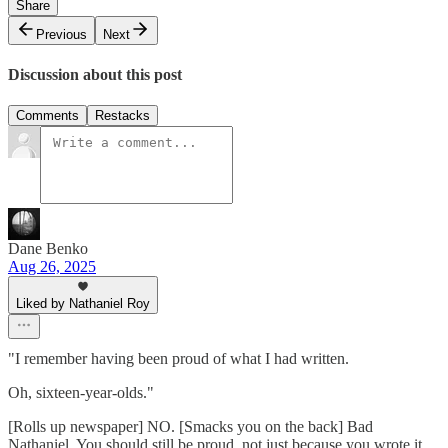
Share
Previous
Next
Discussion about this post
Comments
Restacks
Dane Benko
Aug 26, 2025
Liked by Nathaniel Roy
"I remember having been proud of what I had written.
Oh, sixteen-year-olds."
[Rolls up newspaper] NO. [Smacks you on the back] Bad
Nathaniel. You should still be proud, not just because you wrote it