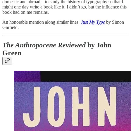
domestic and abroad—to study the history of typography so that I
might one day write a book like it. I didn’t go, but the influence this
book had on me remains.
An honorable mention along similar lines:
Just My Type
by Simon
Garfield.
The Anthropocene Reviewed
by John
Green