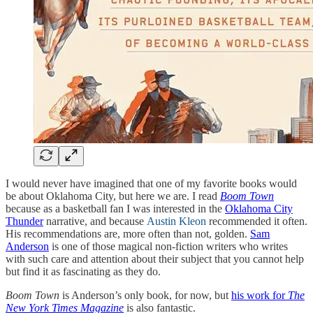
I would never have imagined that one of my favorite books would
be about Oklahoma City, but here we are. I read
Boom Town
because as a basketball fan I was interested in the
Oklahoma City
Thunder
narrative, and because
Austin Kleon
recommended it often.
His recommendations are, more often than not, golden.
Sam
Anderson
is one of those magical non-fiction writers who writes
with such care and attention about their subject that you cannot help
but find it as fascinating as they do.
Boom Town
is Anderson’s only book, for now, but
his work for
The
New York Times Magazine
is also fantastic.