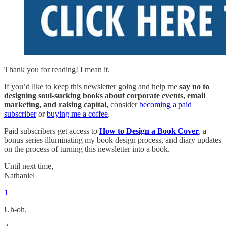
Thank you for reading! I mean it.
If you’d like to keep this newsletter going and help me
say no to
designing soul-sucking books about corporate events, email
marketing, and raising capital,
consider
becoming a paid
subscriber
or
buying me a coffee
.
Paid subscribers get access to
How to Design a Book Cover
, a
bonus series illuminating my book design process, and diary updates
on the process of turning this newsletter into a book.
Until next time,
Nathaniel
1
Uh-oh.