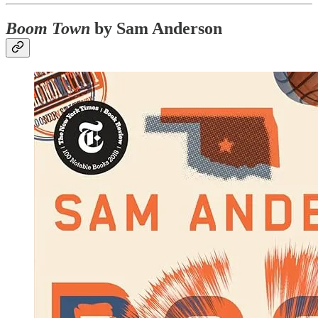
Boom Town
by Sam Anderson