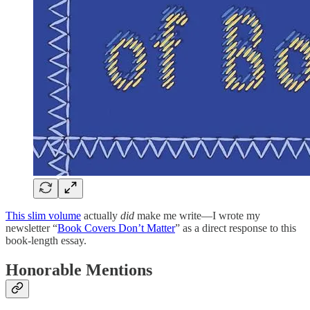
This slim volume
actually
did
make me write—I wrote my
newsletter “
Book Covers Don’t Matter
” as a direct response to this
book-length essay.
Honorable Mentions