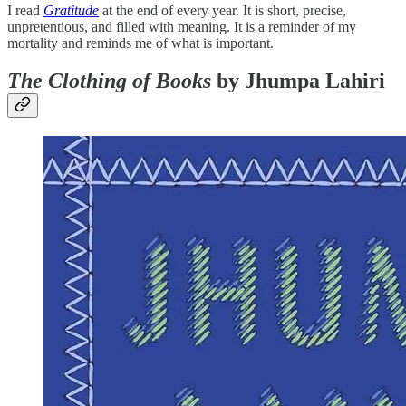
I read
Gratitude
at the end of every year. It is short, precise,
unpretentious, and filled with meaning. It is a reminder of my
mortality and reminds me of what is important.
The Clothing of Books
by Jhumpa Lahiri