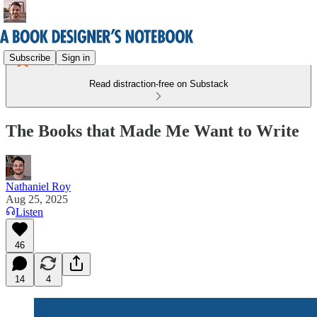
Subscribe
Sign in
Read distraction-free on Substack
The Books that Made Me Want to Write
Nathaniel Roy
Aug 25, 2025
Listen
46
14
4