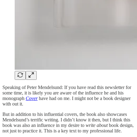
Speaking of Peter Mendelsund: If you have read this newsletter for
some time, it is likely you are aware of the influence he and his
monograph
Cover
have had on me. I might not be a book designer
with out it.
But in addition to his influential covers, the book also showcases
Mendelsund’s terrific writing. I didn’t know it then, but I think this
book was also an influence in my desire to
write about
book design,
not just to practice it. This is a key text to my professional life.