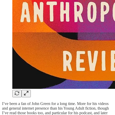
I’ve been a fan of John Green for a long time. More for his videos
and general internet presence than his Young Adult fiction, though
I’ve read those books too, and particular for his podcast, and later