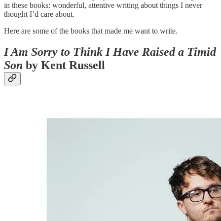
in these books: wonderful, attentive writing about things I never
thought I’d care about.
Here are some of the books that made me want to write.
I Am Sorry to Think I Have Raised a Timid
Son
by Kent Russell