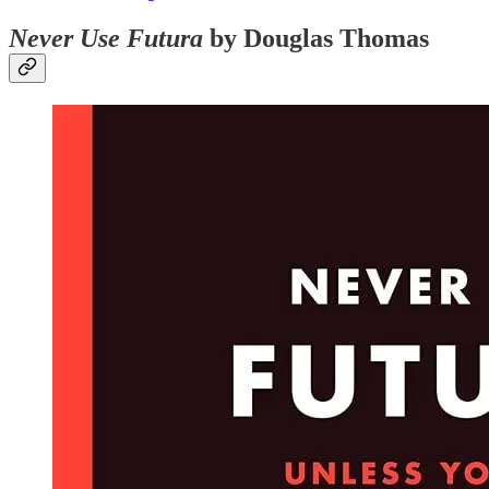
Never Use Futura
by Douglas Thomas