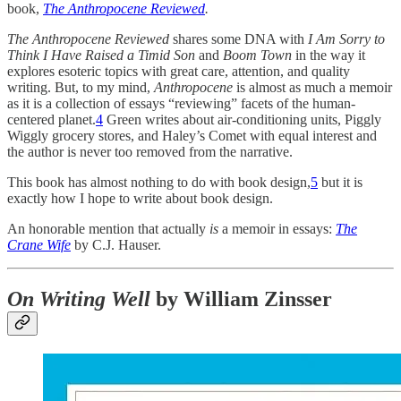
book,
The Anthropocene Reviewed
.
The Anthropocene Reviewed
shares some DNA with
I Am Sorry to
Think I Have Raised a Timid Son
and
Boom Town
in the way it
explores esoteric topics with great care, attention, and quality
writing. But, to my mind,
Anthropocene
is almost as much a memoir
as it is a collection of essays “reviewing” facets of the human-
centered planet.
4
Green writes about air-conditioning units, Piggly
Wiggly grocery stores, and Haley’s Comet with equal interest and
the author is never too removed from the narrative.
This book has almost nothing to do with book design,
5
but it is
exactly how I hope to write about book design.
An honorable mention that actually
is
a memoir in essays:
The
Crane Wife
by C.J. Hauser.
On Writing Well
by William Zinsser