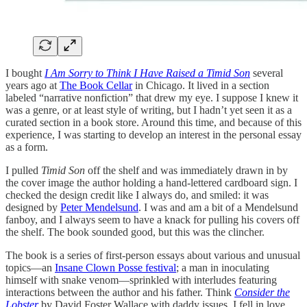
I bought
I Am Sorry to Think I Have Raised a Timid Son
several
years ago at
The Book Cellar
in Chicago. It lived in a section
labeled “narrative nonfiction” that drew my eye. I suppose I knew it
was a genre, or at least style of writing, but I hadn’t yet seen it as a
curated section in a book store. Around this time, and because of this
experience, I was starting to develop an interest in the personal essay
as a form.
I pulled
Timid Son
off the shelf and was immediately drawn in by
the cover image the author holding a hand-lettered cardboard sign. I
checked the design credit like I always do, and smiled: it was
designed by
Peter Mendelsund
. I was and am a bit of a Mendelsund
fanboy, and I always seem to have a knack for pulling his covers off
the shelf. The book sounded good, but this was the clincher.
The book is a series of first-person essays about various and unusual
topics—an
Insane Clown Posse festival
; a man in inoculating
himself with snake venom—sprinkled with interludes featuring
interactions between the author and his father. Think
Consider the
Lobster
by David Foster Wallace with daddy issues. I fell in love