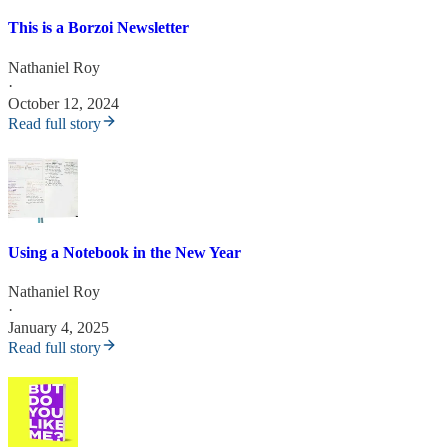
This is a Borzoi Newsletter
Nathaniel Roy
·
October 12, 2024
Read full story
Using a Notebook in the New Year
Nathaniel Roy
·
January 4, 2025
Read full story