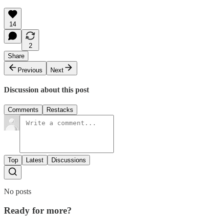
14
2
Share
Previous
Next
Discussion about this post
Comments
Restacks
Top
Latest
Discussions
No posts
Ready for more?