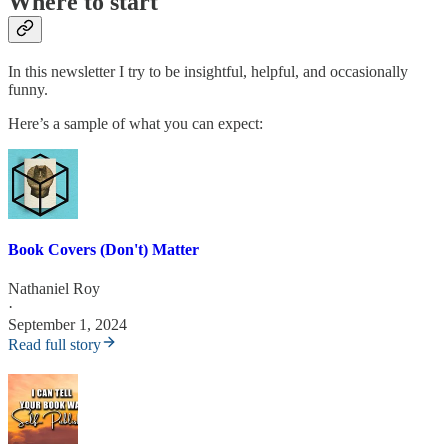
Where to start
In this newsletter I try to be insightful, helpful, and occasionally
funny.
Here’s a sample of what you can expect:
Book Covers (Don't) Matter
Nathaniel Roy
·
September 1, 2024
Read full story