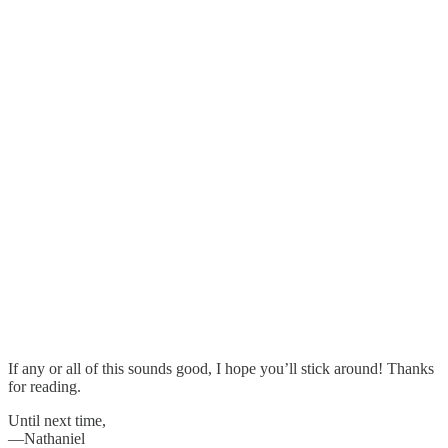
If any or all of this sounds good, I hope you’ll stick around! Thanks
for reading.
Until next time,
—Nathaniel