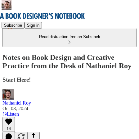
Subscribe
Sign in
Read distraction-free on Substack
Notes on Book Design and Creative
Practice from the Desk of Nathaniel Roy
Start Here!
Nathaniel Roy
Oct 08, 2024
Listen
14