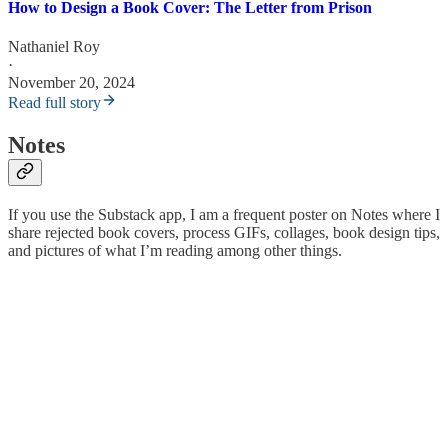
How to Design a Book Cover: The Letter from Prison
Nathaniel Roy
·
November 20, 2024
Read full story
Notes
If you use the Substack app, I am a frequent poster on Notes where I
share rejected book covers, process GIFs, collages, book design tips,
and pictures of what I’m reading among other things.