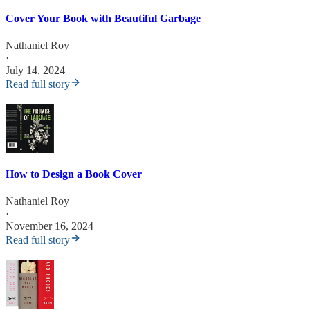
Cover Your Book with Beautiful Garbage
Nathaniel Roy
·
July 14, 2024
Read full story
How to Design a Book Cover
Nathaniel Roy
·
November 16, 2024
Read full story