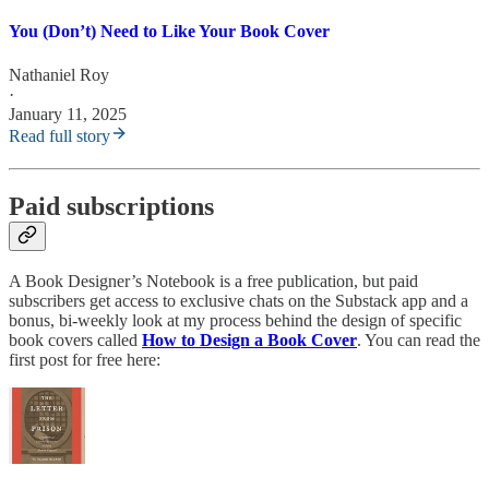
You (Don’t) Need to Like Your Book Cover
Nathaniel Roy
·
January 11, 2025
Read full story
Paid subscriptions
A Book Designer’s Notebook is a free publication, but paid
subscribers get access to exclusive chats on the Substack app and a
bonus, bi-weekly look at my process behind the design of specific
book covers called
How to Design a Book Cover
. You can read the
first post for free here: