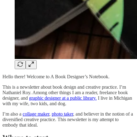
Hello there! Welcome to A Book Designer’s Notebook.
This is a newsletter about book design and creative practice. I’m
Nathaniel Roy. Among other things I am a reader, freelance book
designer, and
graphic designer at a public library.
I live in Michigan
with my wife, two kids, and dog.
I’m also a
collage maker
,
photo taker
, and believer in the notion of a
diversified creative practice. This newsletter is my attempt to
embody that ideal.