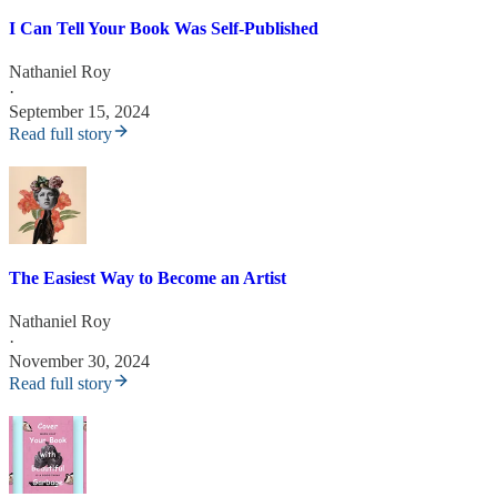
I Can Tell Your Book Was Self-Published
Nathaniel Roy
·
September 15, 2024
Read full story
The Easiest Way to Become an Artist
Nathaniel Roy
·
November 30, 2024
Read full story