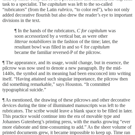
task to a specialist. The
capitulum
was left to the so-called
“rubricators” (from the Latin
rubrico
, “to color red”), who not only
added decorative flourish but also drew the reader’s eye to important
divisions in the text.
¶ In the hands of the rubricators,
C for capitulum
was
soon accessorized by a vertical bar, as were other
litterae notabiliores
in the fashion of the time; later, the
resultant bowl was filled in and so ¢ for
capitulum
became the familiar reversed-P of the pilcrow.
¶ The appearance, and its usage, would change, but in essence, the
pilcrow was now used to denote a new paragraph. By the mid-
1440s, the symbol and its meaning had been ensconced into writing
itself. “Having attained such singular importance, the pilcrow then
did something remarkable,” says Houston. “It committed
typographical suicide.”
¶ As mentioned, the drawing of these pilcrows and other decorative
devices during the time of illuminated manuscripts was left to the
rubricators. The scribe would leave a blank space to be filled in later.
This practice would continue into the era of movable type and
Johannes Gutenberg’s printing press, with the marks growing “ever
more elaborate and time-consuming to add.” As the sheer volume of
printed documents grew, it became impossible to keep up. Time ran