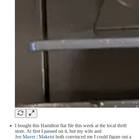
I bought this Hamilton flat file this week at the local thrift
store. At first I passed on it, but my wife and
Jen Mayer | Makeist
both convinced me I could figure out a