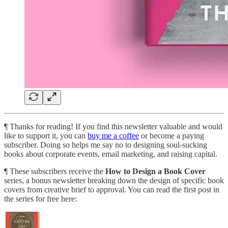
¶ Thanks for reading! If you find this newsletter valuable and would
like to support it, you can
buy me a coffee
or become a paying
subscriber. Doing so helps me say no to designing soul-sucking
books about corporate events, email marketing, and raising capital.
¶ These subscribers receive the
How to Design a Book Cover
series, a bonus newsletter breaking down the design of specific book
covers from creative brief to approval. You can read the first post in
the series for free here: