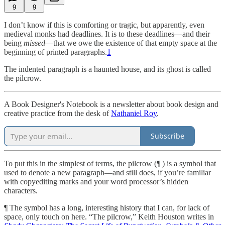
9
9
I don’t know if this is comforting or tragic, but apparently, even
medieval monks had deadlines. It is to these deadlines—and their
being
missed
—that we owe the existence of that empty space at the
beginning of printed paragraphs.
1
The indented paragraph is a haunted house, and its ghost is called
the pilcrow.
A Book Designer's Notebook is a newsletter about book design and
creative practice from the desk of
Nathaniel Roy
.
Subscribe
To put this in the simplest of terms, the pilcrow (¶ ) is a symbol that
used to denote a new paragraph—and still does, if you’re familiar
with copyediting marks and your word processor’s hidden
characters.
¶ The symbol has a long, interesting history that I can, for lack of
space, only touch on here. “The pilcrow,” Keith Houston writes in