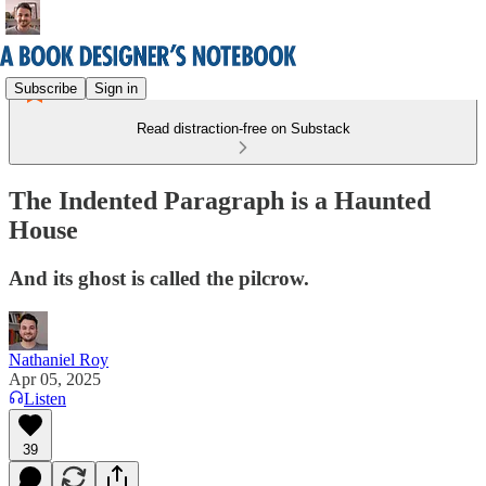
Subscribe
Sign in
Read distraction-free on Substack
The Indented Paragraph is a Haunted
House
And its ghost is called the pilcrow.
Nathaniel Roy
Apr 05, 2025
Listen
39