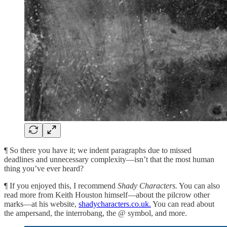
¶ So there you have it; we indent paragraphs due to missed
deadlines and unnecessary complexity—isn’t that the most human
thing you’ve ever heard?
¶ If you enjoyed this, I recommend
Shady Characters.
You can also
read more from Keith Houston himself—about the pilcrow other
marks—at his website,
shadycharacters.co.uk.
You can read about
the ampersand, the interrobang, the @ symbol, and more.