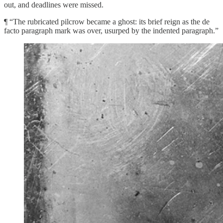
out, and deadlines were missed.
¶ “The rubricated pilcrow became a ghost: its brief reign as the de
facto paragraph mark was over, usurped by the indented paragraph.”