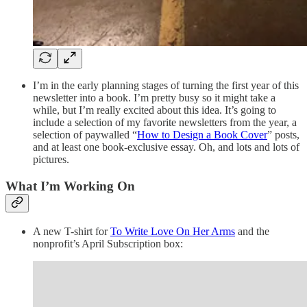
I’m in the early planning stages of turning the first year of this
newsletter into a book. I’m pretty busy so it might take a
while, but I’m really excited about this idea. It’s going to
include a selection of my favorite newsletters from the year, a
selection of paywalled “
How to Design a Book Cover
” posts,
and at least one book-exclusive essay. Oh, and lots and lots of
pictures.
What I’m Working On
A new T-shirt for
To Write Love On Her Arms
and the
nonprofit’s April Subscription box: