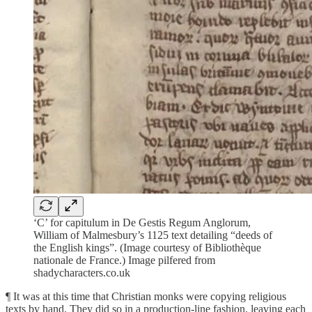
‘C’ for capitulum in De Gestis Regum Anglorum,
William of Malmesbury’s 1125 text detailing “deeds of
the English kings”. (Image courtesy of Bibliothèque
nationale de France.) Image pilfered from
shadycharacters.co.uk
¶ It was at this time that Christian monks were copying religious
texts by hand. They did so in a production-line fashion, leaving each