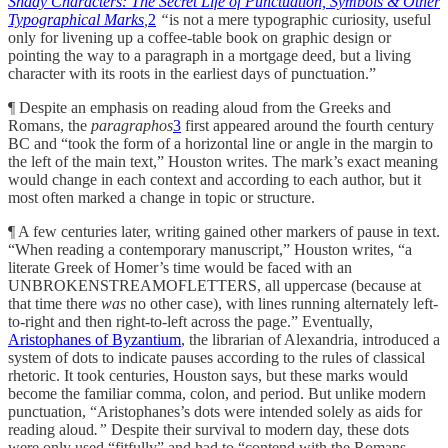
Shady Characters: The Secret Life of Punctuation, Symbols & Other
Typographical Marks
,
2
“
is not a mere typographic curiosity, useful
only for livening up a coffee-table book on graphic design or
pointing the way to a paragraph in a mortgage deed, but a living
character with its roots in the earliest days of punctuation.”
¶ Despite an emphasis on reading aloud from the Greeks and
Romans, the
paragraphos
3
first appeared around the fourth century
BC and “took the form of a horizontal line or angle in the margin to
the left of the main text,” Houston writes. The mark’s exact meaning
would change in each context and according to each author, but it
most often marked a change in topic or structure.
¶ A few centuries later, writing gained other markers of pause in text.
“When reading a contemporary manuscript,” Houston writes, “a
literate Greek of Homer’s time would be faced with an
UNBROKENSTREAMOFLETTERS,
all uppercase (because at
that time there
was
no other case), with lines running alternately left-
to-right and then right-to-left across the page.” Eventually,
Aristophanes of Byzantium
, the librarian of Alexandria, introduced a
system of dots to indicate pauses according to the rules of classical
rhetoric. It took centuries, Houston says, but these marks would
become the familiar comma, colon, and period. But unlike modern
punctuation, “Aristophanes’s dots were intended solely as aids for
reading aloud
.”
Despite their survival to modern day, these dots
were only used “fitfully” and had to “contend with the Romans