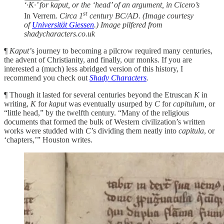
‘·K·’ for kaput, or the ‘head’ of an argument, in Cicero’s
st
In Verrem
. Circa 1
century BC/AD. (Image courtesy
of
Universität Giessen
.) Image pilfered from
shadycharacters.co.uk
¶
Kaput’
s journey to becoming a pilcrow required many centuries,
the advent of Christianity, and finally, our monks. If you are
interested a (much) less abridged version of this history, I
recommend you check out
Shady Characters
.
¶ Though it lasted for several centuries beyond the Etruscan
K
in
writing,
K
for
kaput
was eventually usurped by
C
for
capitulum,
or
“little head,” by the twelfth century. “Many of the religious
documents that formed the bulk of Western civilization’s written
works were studded with
C
’s dividing them neatly into
capitula
, or
‘chapters,’” Houston writes.