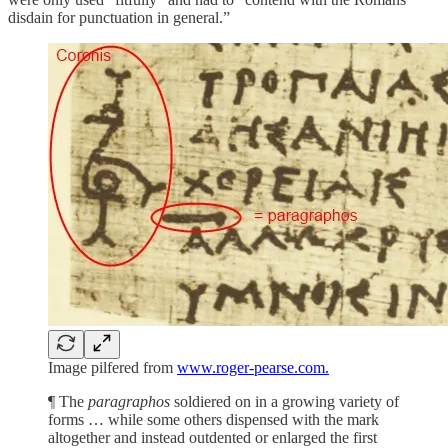
disdain for punctuation in general.”
Image pilfered from
www.roger-pearse.com.
¶ The
paragraphos
soldiered on in a growing variety of
forms … while some others dispensed with the mark
altogether and instead outdented or enlarged the first