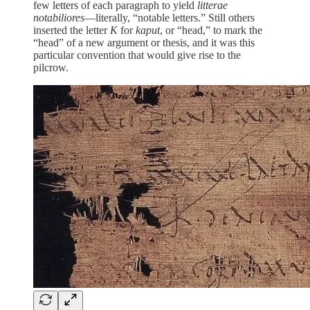
few letters of each paragraph to yield
litterae
notabiliores
—literally, “notable letters.” Still others
inserted the letter
K
for
kaput
, or “head,” to mark the
“head” of a new argument or thesis, and it was this
particular convention that would give rise to the
pilcrow.