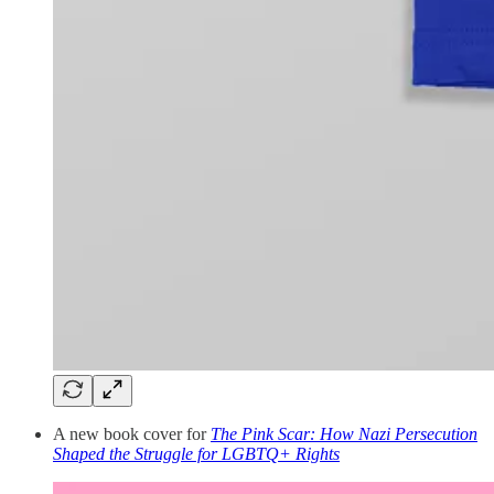
A new book cover for
The Pink Scar: How Nazi Persecution
Shaped the Struggle for LGBTQ+ Rights