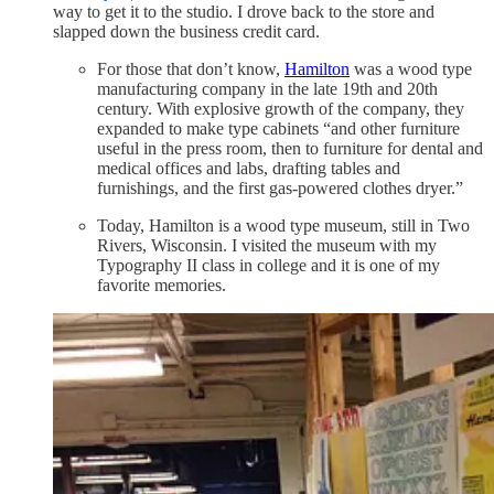
way to get it to the studio. I drove back to the store and
slapped down the business credit card.
For those that don’t know,
Hamilton
was a wood type
manufacturing company in the late 19th and 20th
century. With explosive growth of the company, they
expanded to make type cabinets “and other furniture
useful in the press room, then to furniture for dental and
medical offices and labs, drafting tables and
furnishings, and the first gas-powered clothes dryer.”
Today, Hamilton is a wood type museum, still in Two
Rivers, Wisconsin. I visited the museum with my
Typography II class in college and it is one of my
favorite memories.