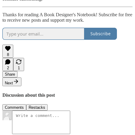
Thanks for reading A Book Designer's Notebook! Subscribe for free
to receive new posts and support my work.
Subscribe
8
2
1
Share
Next
Discussion about this post
Comments
Restacks