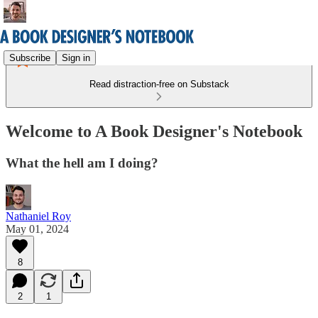
Subscribe
Sign in
Read distraction-free on Substack
Welcome to A Book Designer's Notebook
What the hell am I doing?
Nathaniel Roy
May 01, 2024
8
2
1