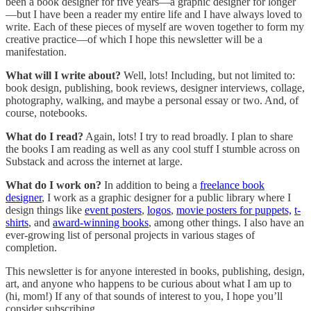
been a book designer for five years—a graphic designer for longer
—but I have been a reader my entire life and I have always loved to
write. Each of these pieces of myself are woven together to form my
creative practice—of which I hope this newsletter will be a
manifestation.
What will I write about?
Well, lots! Including, but not limited to:
book design, publishing, book reviews, designer interviews, collage,
photography, walking, and maybe a personal essay or two. And, of
course, notebooks.
What do I read?
Again, lots! I try to read broadly. I plan to share
the books I am reading as well as any cool stuff I stumble across on
Substack and across the internet at large.
What do I work on?
In addition to being a
freelance book
designer
, I work as a graphic designer for a public library where I
design things like
event posters
,
logos
,
movie posters for puppets,
t-
shirts
, and
award-winning books
, among other things. I also have an
ever-growing list of personal projects in various stages of
completion.
This newsletter is for anyone interested in books, publishing, design,
art, and anyone who happens to be curious about what I am up to
(hi, mom!) If any of that sounds of interest to you, I hope you’ll
consider subscribing.