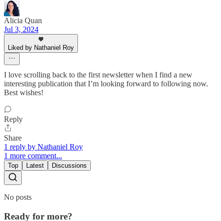
Alicia Quan
Jul 3, 2024
Liked by Nathaniel Roy
I love scrolling back to the first newsletter when I find a new
interesting publication that I’m looking forward to following now.
Best wishes!
Reply
Share
1 reply by Nathaniel Roy
1 more comment...
Top
Latest
Discussions
No posts
Ready for more?