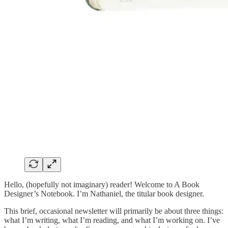
Hello, (hopefully not imaginary) reader! Welcome to A Book
Designer’s Notebook. I’m Nathaniel, the titular book designer.
This brief, occasional newsletter will primarily be about three things:
what I’m writing, what I’m reading, and what I’m working on. I’ve