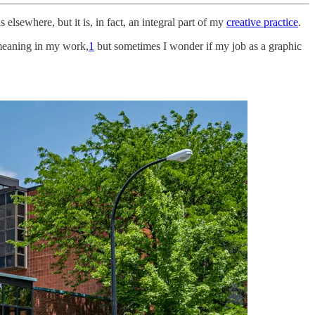
s elsewhere, but it is, in fact, an integral part of my
creative practice
.
p meaning in my work,
1
but sometimes I wonder if my job as a graphic