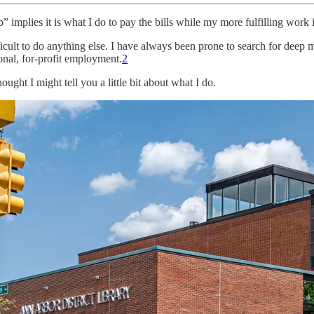
b” implies it is what I do to pay the bills while my more fulfilling work i
difficult to do anything else. I have always been prone to search for dee
nal, for-profit employment.
2
ought I might tell you a little bit about what I do.