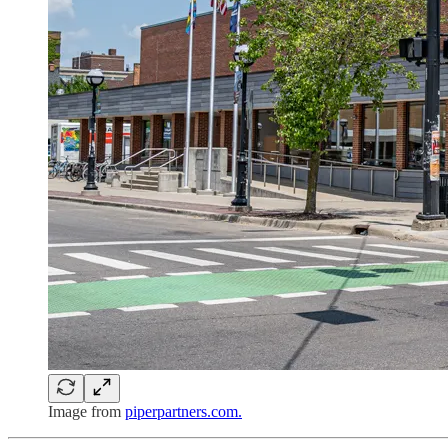
Image from
piperpartners.com.