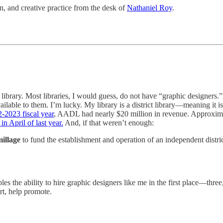
, and creative practice from the desk of
Nathaniel Roy
.
 library. Most libraries, I would guess, do not have “graphic designers.
ailable to them. I’m lucky. My library is a district library—meaning it
-2023 fiscal year
, AADL had nearly $20 million in revenue. Approxim
n April of last year.
And, if that weren’t enough:
illage
to fund the establishment and operation of an independent distri
bles the ability to hire graphic designers like me in the first place—thr
art, help promote.