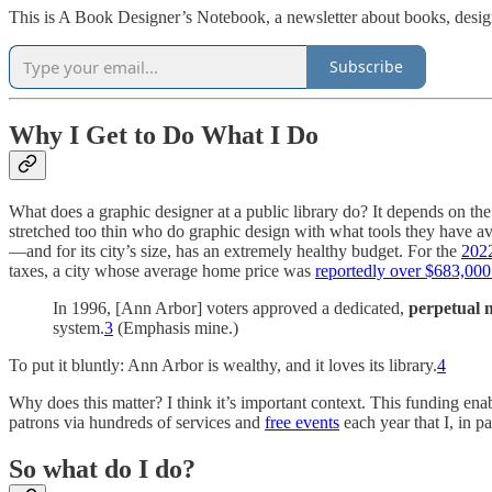
This is A Book Designer’s Notebook, a newsletter about books, design
Subscribe
Why I Get to Do What I Do
What does a graphic designer at a public library do? It depends on the
stretched too thin who do graphic design with what tools they have av
—and for its city’s size, has an extremely healthy budget. For the
2022
taxes, a city whose average home price was
reportedly over $683,000 i
In 1996, [Ann Arbor] voters approved a dedicated,
perpetual m
system.
3
(Emphasis mine.)
To put it bluntly: Ann Arbor is wealthy, and it loves its library.
4
Why does this matter? I think it’s important context. This funding ena
patrons via hundreds of services and
free events
each year that I, in p
So what do I do?