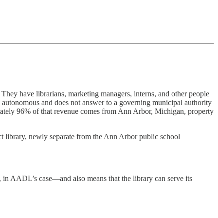
” They have librarians, marketing managers, interns, and other people
 is autonomous and does not answer to a governing municipal authority
ately 96% of that revenue comes from Ann Arbor, Michigan, property
ct library, newly separate from the Ann Arbor public school
ee, in AADL’s case—and also means that the library can serve its