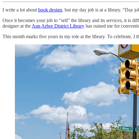
I write a lot about
book design
, but my day job is at a library. “Day jo
Once it becomes your job to “sell” the library and its services, it is 
designer at the
Ann Arbor District Library
has ruined me for conventio
This month marks five years in my role at the library. To celebrate, I th