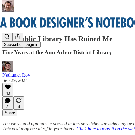
The Public Library Has Ruined Me
Subscribe
Sign in
Five Years at the Ann Arbor District Library
Nathaniel Roy
Sep 29, 2024
43
21
8
Share
The views and opinions expressed in this newsletter are solely my own
This post may be cut off in your inbox.
Click here to read it on the we