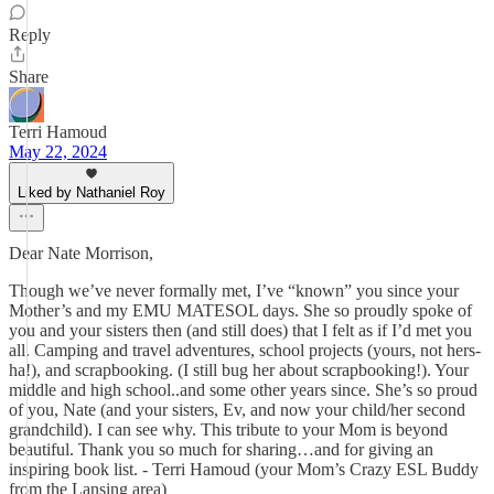
Reply
Share
Terri Hamoud
May 22, 2024
Liked by Nathaniel Roy
Dear Nate Morrison,
Though we’ve never formally met, I’ve “known” you since your
Mother’s and my EMU MATESOL days. She so proudly spoke of
you and your sisters then (and still does) that I felt as if I’d met you
all. Camping and travel adventures, school projects (yours, not hers-
ha!), and scrapbooking. (I still bug her about scrapbooking!). Your
middle and high school..and some other years since. She’s so proud
of you, Nate (and your sisters, Ev, and now your child/her second
grandchild). I can see why. This tribute to your Mom is beyond
beautiful. Thank you so much for sharing…and for giving an
inspiring book list. - Terri Hamoud (your Mom’s Crazy ESL Buddy
from the Lansing area)