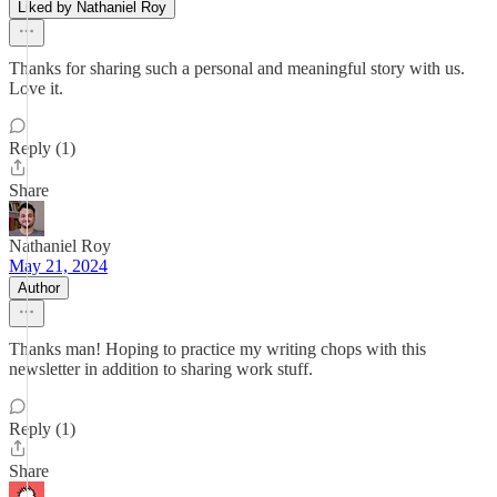
Liked by Nathaniel Roy
Thanks for sharing such a personal and meaningful story with us.
Love it.
Reply (1)
Share
Nathaniel Roy
May 21, 2024
Author
Thanks man! Hoping to practice my writing chops with this
newsletter in addition to sharing work stuff.
Reply (1)
Share