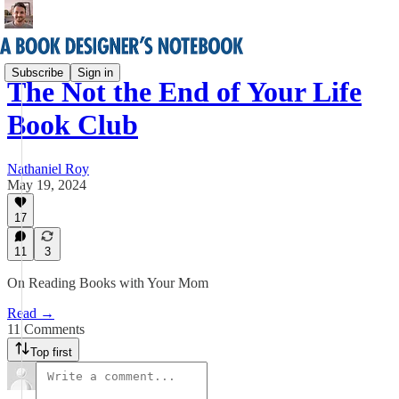
Subscribe
Sign in
The Not the End of Your Life
Book Club
Nathaniel Roy
May 19, 2024
17
11
3
On Reading Books with Your Mom
Read →
11 Comments
Top first