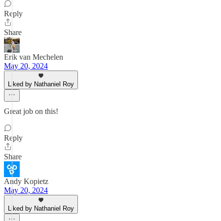
Reply
Share
Erik van Mechelen
May 20, 2024
Liked by Nathaniel Roy
Great job on this!
Reply
Share
Andy Kopietz
May 20, 2024
Liked by Nathaniel Roy