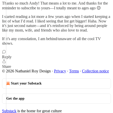
Thanks so much Andy! That means a lot to me. And thanks for the
reminder to subscribe to yours—I totally meant to ages ago 😊
I started reading a lot more a few years ago when I started keeping a
list of what I’d read. I liked seeing that list get bigger! Haha. Now
it’s just second nature—and it’s reinforced by being around people
like my mom, wife, and friends who also love to read.
If it’s any consolation, I am behind/unaware of all the cool TV
shows.
Reply
Share
© 2026 Nathaniel Roy Design
·
Privacy
∙
Terms
∙
Collection notice
Start your Substack
Get the app
Substack
is the home for great culture