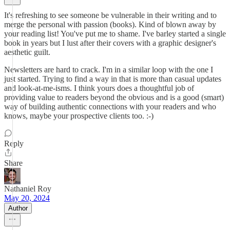
It's refreshing to see someone be vulnerable in their writing and to
merge the personal with passion (books). Kind of blown away by
your reading list! You've put me to shame. I've barley started a single
book in years but I lust after their covers with a graphic designer's
aesthetic guilt.
Newsletters are hard to crack. I'm in a similar loop with the one I
just started. Trying to find a way in that is more than casual updates
and look-at-me-isms. I think yours does a thoughtful job of
providing value to readers beyond the obvious and is a good (smart)
way of building authentic connections with your readers and who
knows, maybe your prospective clients too. :-)
Reply
Share
Nathaniel Roy
May 20, 2024
Author