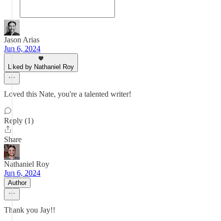
Jason Arias
Jun 6, 2024
Liked by Nathaniel Roy
Loved this Nate, you're a talented writer!
Reply (1)
Share
Nathaniel Roy
Jun 6, 2024
Author
Thank you Jay!!