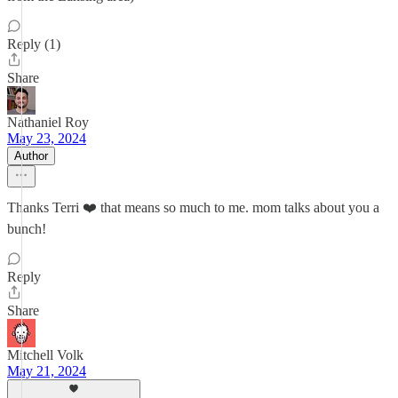
Reply (1)
Share
Nathaniel Roy
May 23, 2024
Author
Thanks Terri ❤️ that means so much to me. mom talks about you a
bunch!
Reply
Share
Mitchell Volk
May 21, 2024