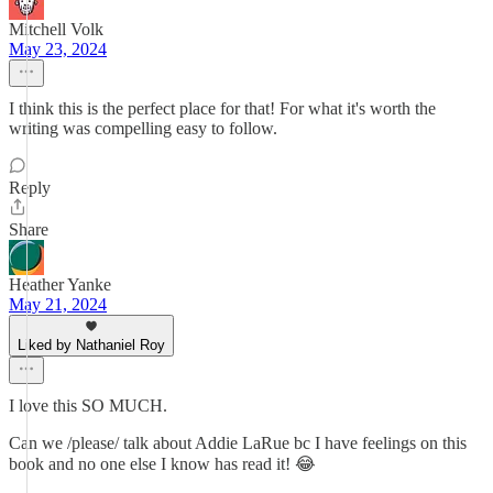
Mitchell Volk
May 23, 2024
I think this is the perfect place for that! For what it's worth the
writing was compelling easy to follow.
Reply
Share
Heather Yanke
May 21, 2024
Liked by Nathaniel Roy
I love this SO MUCH.
Can we /please/ talk about Addie LaRue bc I have feelings on this
book and no one else I know has read it! 😂