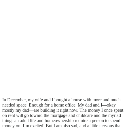
In December, my wife and I bought a house with more and much
needed space. Enough for a home office. My dad and I—okay,
mostly my dad—are building it right now. The money I once spent
on rent will go toward the mortgage and childcare and the myriad
things an adult life and homeownership require a person to spend
money on. I’m excited! But I am also sad, and a little nervous that