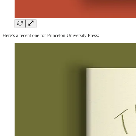
Here’s a recent one for Princeton University Press: