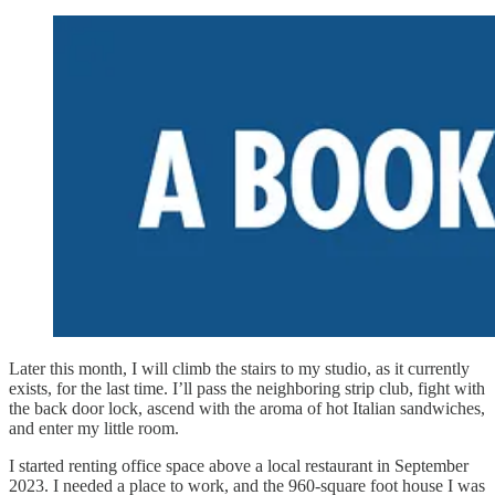
Later this month, I will climb the stairs to my studio, as it currently
exists, for the last time. I’ll pass the neighboring strip club, fight with
the back door lock, ascend with the aroma of hot Italian sandwiches,
and enter my little room.
I started renting office space above a local restaurant in September
2023. I needed a place to work, and the 960-square foot house I was