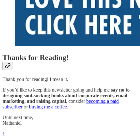
Thanks for Reading!
Thank you for reading! I mean it.
If you’d like to keep this newsletter going and help me
say no to
designing soul-sucking books about corporate events, email
marketing, and raising capital,
consider
becoming a paid
subscriber
or
buying me a coffee
.
Until next time,
Nathaniel
1