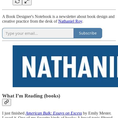
A Book Designer's Notebook is a newsletter about book design and
creative practice from the desk of
Nathaniel Roy
.
Subscribe
What I’m Reading (books)
I just finished
American Bulk: Essays on Excess
by Emily Mester.
Loved it. One of my favorite kinds of books: A broad topic filtered