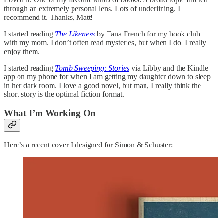
through an extremely personal lens. Lots of underlining. I
recommend it. Thanks, Matt!
I started reading
The Likeness
by Tana French for my book club
with my mom. I don’t often read mysteries, but when I do, I really
enjoy them.
I started reading
Tomb Sweeping: Stories
via Libby and the Kindle
app on my phone for when I am getting my daughter down to sleep
in her dark room. I love a good novel, but man, I really think the
short story is the optimal fiction format.
What I’m Working On
Here’s a recent cover I designed for Simon & Schuster: