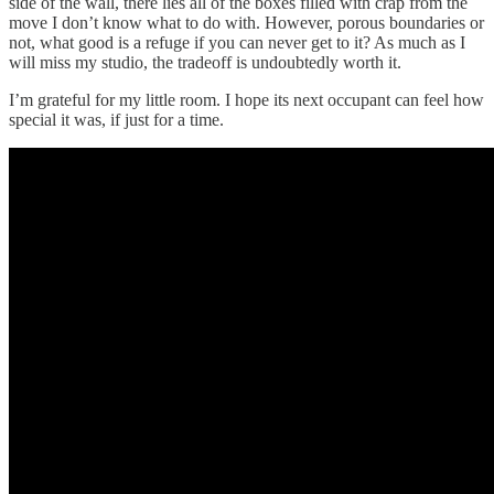
side of the wall, there lies all of the boxes filled with crap from the
move I don’t know what to do with. However, porous boundaries or
not, what good is a refuge if you can never get to it? As much as I
will miss my studio, the tradeoff is undoubtedly worth it.
I’m grateful for my little room. I hope its next occupant can feel how
special it was, if just for a time.