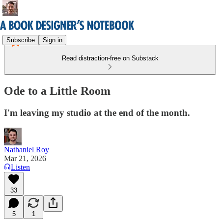
Subscribe
Sign in
Read distraction-free on Substack
Ode to a Little Room
I'm leaving my studio at the end of the month.
Nathaniel Roy
Mar 21, 2026
Listen
33
5
1