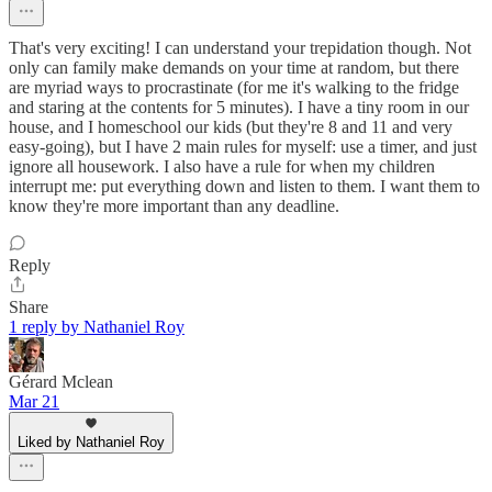
That's very exciting! I can understand your trepidation though. Not
only can family make demands on your time at random, but there
are myriad ways to procrastinate (for me it's walking to the fridge
and staring at the contents for 5 minutes). I have a tiny room in our
house, and I homeschool our kids (but they're 8 and 11 and very
easy-going), but I have 2 main rules for myself: use a timer, and just
ignore all housework. I also have a rule for when my children
interrupt me: put everything down and listen to them. I want them to
know they're more important than any deadline.
Reply
Share
1 reply by Nathaniel Roy
Gérard Mclean
Mar 21
Liked by Nathaniel Roy