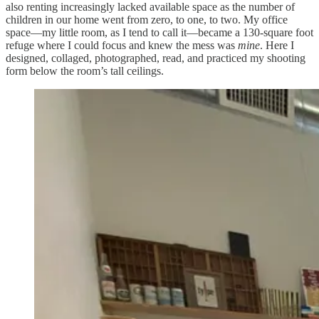
also renting increasingly lacked available space as the number of
children in our home went from zero, to one, to two. My office
space—my little room, as I tend to call it—became a 130-square foot
refuge where I could focus and knew the mess was
mine
. Here I
designed, collaged, photographed, read, and practiced my shooting
form below the room’s tall ceilings.