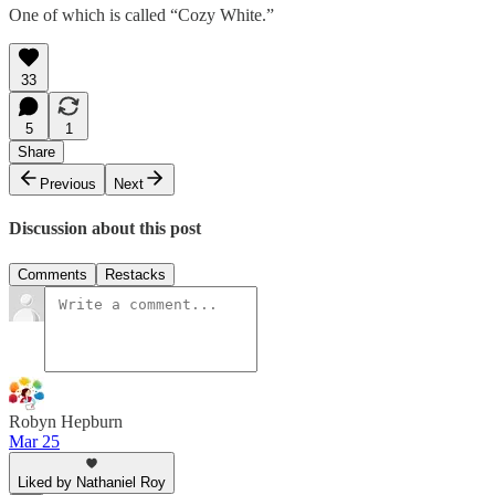
One of which is called “Cozy White.”
33
5
1
Share
Previous
Next
Discussion about this post
Comments
Restacks
Robyn Hepburn
Mar 25
Liked by Nathaniel Roy