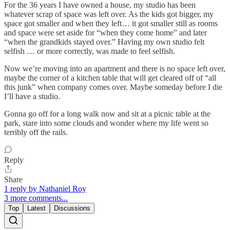
For the 36 years I have owned a house, my studio has been
whatever scrap of space was left over. As the kids got bigger, my
space got smaller and when they left… it got smaller still as rooms
and space were set aside for “when they come home” and later
“when the grandkids stayed over.” Having my own studio felt
selfish … or more correctly, was made to feel selfish.
Now we’re moving into an apartment and there is no space left over,
maybe the corner of a kitchen table that will get cleared off of “all
this junk” when company comes over. Maybe someday before I die
I’ll have a studio.
Gonna go off for a long walk now and sit at a picnic table at the
park, stare into some clouds and wonder where my life went so
terribly off the rails.
Reply
Share
1 reply by Nathaniel Roy
3 more comments...
Top
Latest
Discussions