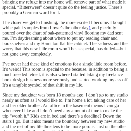
bringing my refuge into my home will remove part of what made it
special. “Bittersweet” doesn’t quite do the feeling justice. There’s
probably a German word for it.
The closer we get to finishing, the more excited I become. I bought
white paint samples from Lowe’s the other day
1
and gleefully
poured over the chart of oak-patterned vinyl flooring my dad sent
me. I’m daydreaming about where to put my reading chair and
bookshelves and my Hamilton flat file cabinet. The sadness, and the
worry that this new little room won’t be as special, has dulled—but
not gone away completely.
I’ve never had these kind of emotions for a single little room before.
It’s weird! This room is special to me because, in addition to being a
much-needed retreat, it is also where I started taking my freelance
book design business more seriously and started working my ass off.
It’s a tangible symbol of that shift in my life.
Since my daughter was born 18 months ago, I don’t go to my studio
nearly as often as I would like to. I’m home a lot, taking care of her
and her older brother. An office in the basement means I can go
whenever I like and I don’t need any amount of time to make the
trip “worth it.” Kids are in bed and there’s a deadline? Down the
stairs I go. But it also means the boundary between my new studio
and the rest of my life threatens to be more porous. Just on the other