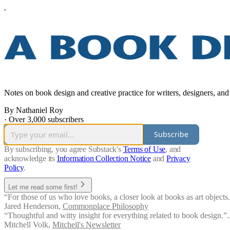
Notes on book design and creative practice for writers, designers, and
By Nathaniel Roy
·
Over 3,000 subscribers
Subscribe
By subscribing, you agree Substack's
Terms of Use
, and
acknowledge its
Information Collection Notice
and
Privacy
Policy
.
Let me read some first!
“For those of us who love books, a closer look at books as art objects. 
Jared Henderson
,
Commonplace Philosophy
“Thoughtful and witty insight for everything related to book design.”.
Mitchell Volk
,
Mitchell's Newsletter