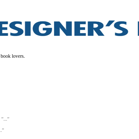
 book lovers.
”...”
..”