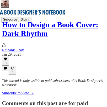
Subscribe
Sign in
How to Design a Book Cover:
Dark Rhythm
Nathaniel Roy
Jan 29, 2025
3
1
This thread is only visible to paid subscribers of A Book Designer's
Notebook
Subscribe to view →
Comments on this post are for paid