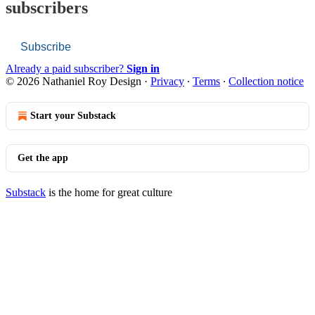
subscribers
Subscribe
Already a paid subscriber?
Sign in
© 2026 Nathaniel Roy Design
·
Privacy
∙
Terms
∙
Collection notice
Start your Substack
Get the app
Substack
is the home for great culture