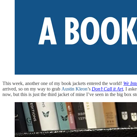
This week, another one of my book jackets entered the world!
We Int
arrived, so on my way to grab
Austin Kleon
’s
Don’t Call it Art
, I ask
now, but this is just the third jacket of mine I’ve seen in the big box st