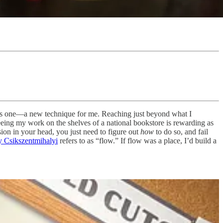
this one—a new technique for me. Reaching just beyond what I
 seeing my work on the shelves of a national bookstore is rewarding as
ision in your head, you just need to figure out
how
to do so, and fail
 Csikszentmihalyi
refers to as “flow.” If flow was a place, I’d build a