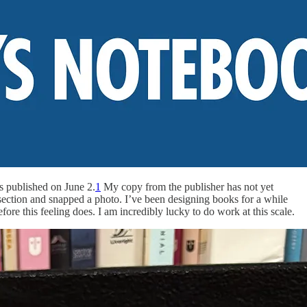
s published on June 2.
1
My copy from the publisher has not yet
 section and snapped a photo. I’ve been designing books for a while
before this feeling does. I am incredibly lucky to do work at this scale.