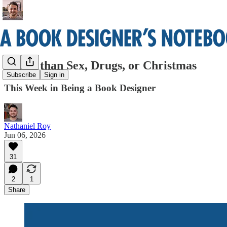
Better than Sex, Drugs, or Christmas
Subscribe
Sign in
This Week in Being a Book Designer
Nathaniel Roy
Jun 06, 2026
31
2
1
Share