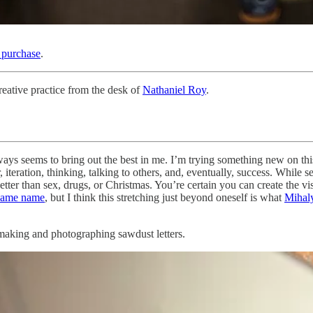
r purchase
.
eative practice from the desk of
Nathaniel Roy
.
lways seems to bring out the best in me. I’m trying something new on 
 iteration, thinking, talking to others, and, eventually, success. While
. Better than sex, drugs, or Christmas. You’re certain you can create the v
 same name
, but I think this stretching just beyond oneself is what
Mihaly
: making and photographing sawdust letters.