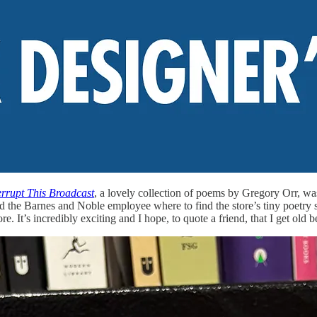
errupt This Broadcast
, a lovely collection of poems by Gregory Orr, wa
ed the Barnes and Noble employee where to find the store’s tiny poetry
ore. It’s incredibly exciting and I hope, to quote a friend, that I get old 