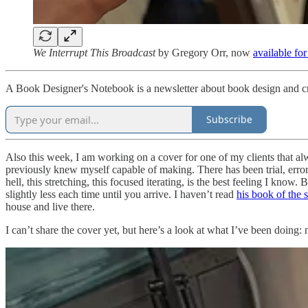
We Interrupt This Broadcast
by Gregory Orr, now
available fo
A Book Designer's Notebook is a newsletter about book design and cr
Subscribe
Also this week, I am working on a cover for one of my clients that a
previously knew myself capable of making. There has been trial, error,
hell, this stretching, this focused iterating, is the best feeling I know
slightly less each time until you arrive. I haven’t read
his book of the
house and live there.
I can’t share the cover yet, but here’s a look at what I’ve been doing