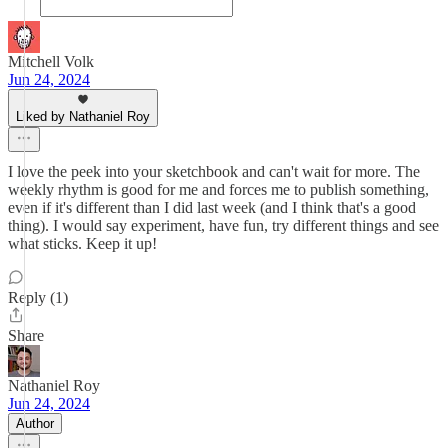
Mitchell Volk
Jun 24, 2024
Liked by Nathaniel Roy
I love the peek into your sketchbook and can't wait for more. The
weekly rhythm is good for me and forces me to publish something,
even if it's different than I did last week (and I think that's a good
thing). I would say experiment, have fun, try different things and see
what sticks. Keep it up!
Reply (1)
Share
Nathaniel Roy
Jun 24, 2024
Author