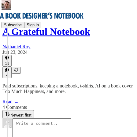
Subscribe
Sign in
A Grateful Notebook
Nathaniel Roy
Jun 23, 2024
11
4
Paid subscriptions, keeping a notebook, t-shirts, AI on a book cover,
Too Much Happiness, and more.
Read →
4 Comments
Newest first