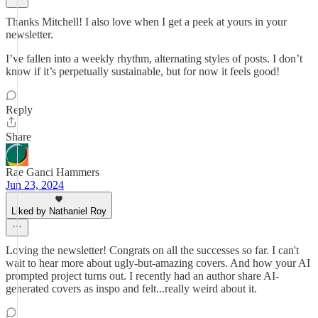
Thanks Mitchell! I also love when I get a peek at yours in your
newsletter.
I’ve fallen into a weekly rhythm, alternating styles of posts. I don’t
know if it’s perpetually sustainable, but for now it feels good!
Reply
Share
Rae Ganci Hammers
Jun 23, 2024
Liked by Nathaniel Roy
Loving the newsletter! Congrats on all the successes so far. I can't
wait to hear more about ugly-but-amazing covers. And how your AI
prompted project turns out. I recently had an author share AI-
generated covers as inspo and felt...really weird about it.