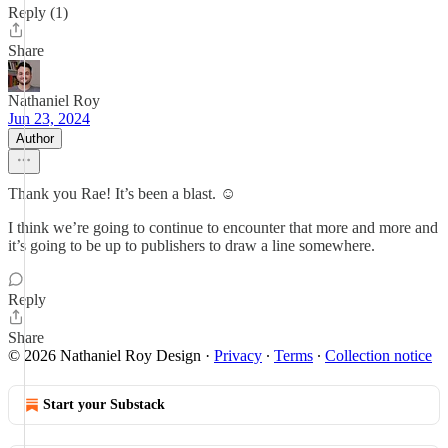
Reply (1)
Share
Nathaniel Roy
Jun 23, 2024
Author
Thank you Rae! It’s been a blast. ☺️
I think we’re going to continue to encounter that more and more and
it’s going to be up to publishers to draw a line somewhere.
Reply
Share
© 2026 Nathaniel Roy Design
·
Privacy
∙
Terms
∙
Collection notice
Start your Substack