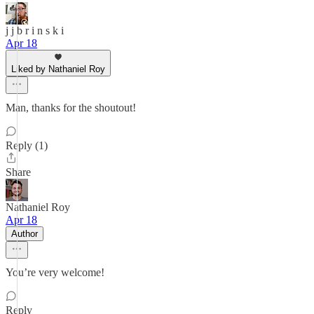
j j b r i n s k i
Apr 18
Liked by Nathaniel Roy
Man, thanks for the shoutout!
Reply (1)
Share
Nathaniel Roy
Apr 18
Author
You’re very welcome!
Reply