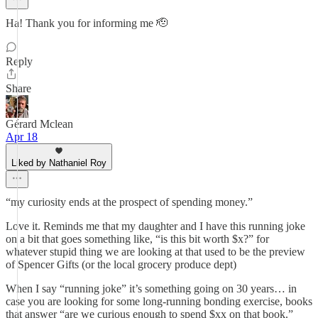
Ha! Thank you for informing me 🫡
Reply
Share
Gérard Mclean
Apr 18
Liked by Nathaniel Roy
“my curiosity ends at the prospect of spending money.”
Love it. Reminds me that my daughter and I have this running joke
on a bit that goes something like, “is this bit worth $x?” for
whatever stupid thing we are looking at that used to be the preview
of Spencer Gifts (or the local grocery produce dept)
When I say “running joke” it’s something going on 30 years… in
case you are looking for some long-running bonding exercise, books
that answer “are we curious enough to spend $xx on that book.”