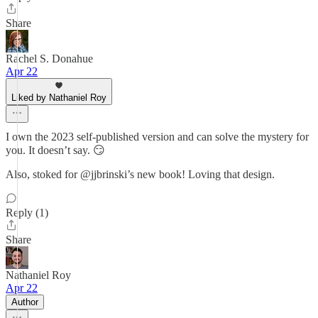
Share
Rachel S. Donahue
Apr 22
Liked by Nathaniel Roy
I own the 2023 self-published version and can solve the mystery for
you. It doesn’t say. 😏
Also, stoked for @jjbrinski’s new book! Loving that design.
Reply (1)
Share
Nathaniel Roy
Apr 22
Author