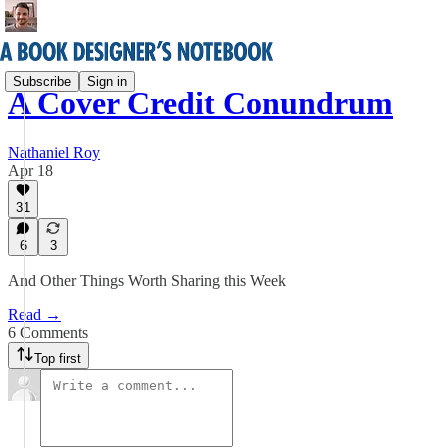
Subscribe
Sign in
A Cover Credit Conundrum
Nathaniel Roy
Apr 18
31
6
3
And Other Things Worth Sharing this Week
Read →
6 Comments
Top first