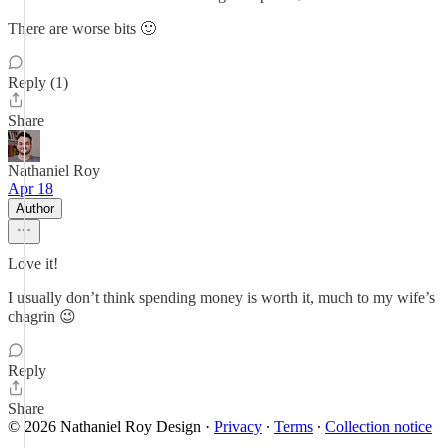
There are worse bits 🙂
Reply (1)
Share
Nathaniel Roy
Apr 18
Author
Love it!
I usually don’t think spending money is worth it, much to my wife’s
chagrin 😉
Reply
Share
© 2026 Nathaniel Roy Design
·
Privacy
∙
Terms
∙
Collection notice