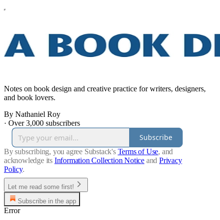
Notes on book design and creative practice for writers, designers,
and book lovers.
By Nathaniel Roy
·
Over 3,000 subscribers
Subscribe
By subscribing, you agree Substack's
Terms of Use
, and
acknowledge its
Information Collection Notice
and
Privacy
Policy
.
Let me read some first!
Subscribe in the app
Error